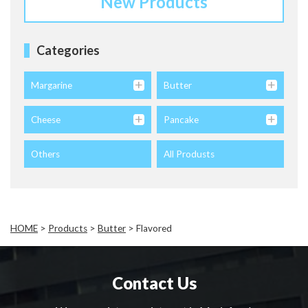
New Products
Categories
Margarine
Butter
Cheese
Pancake
Others
All Produsts
HOME
>
Products
>
Butter
>
Flavored
Contact Us