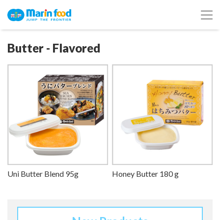
Butter - Flavored
Uni Butter Blend 95g
Honey Butter 180 g