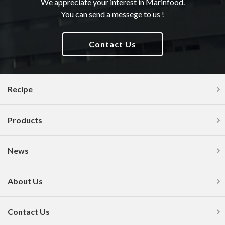
We appreciate your interest in Marinfood.
You can send a messege to us !
Contact Us
Recipe
Products
News
About Us
Contact Us