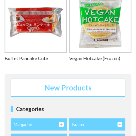
Buffet Pancake Cute
Vegan Hotcake (Frozen)
New Products
Categories
Margarine
Butter