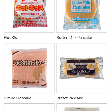
Hot Kiss
Butter Milk Pancake
Jumbo Hotcake
Buffet Pancake