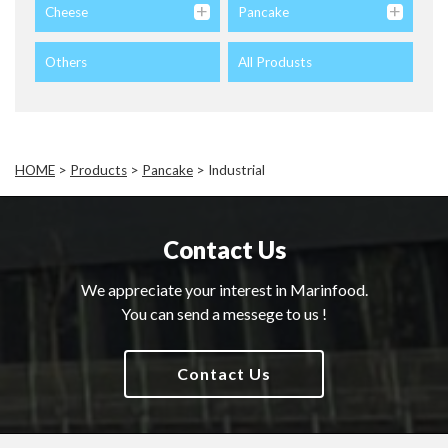
Cheese
Pancake
Others
All Produsts
HOME
>
Products
>
Pancake
>
Industrial
Contact Us
We appreciate your interest in Marinfood.
You can send a messege to us !
Contact Us