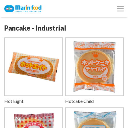
Pancake - Industrial
Hot Eight
Hotcake Child