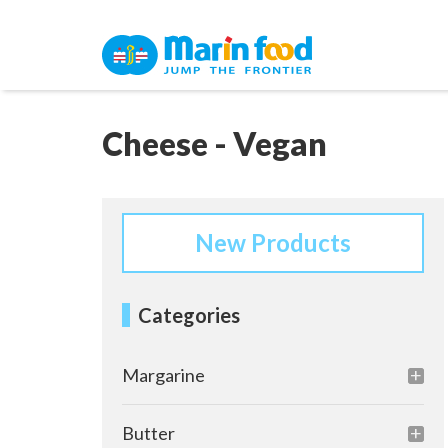
Cheese - Vegan
New Products
Categories
Margarine
Butter