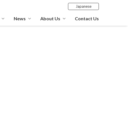
Japanese
News
About Us
Contact Us