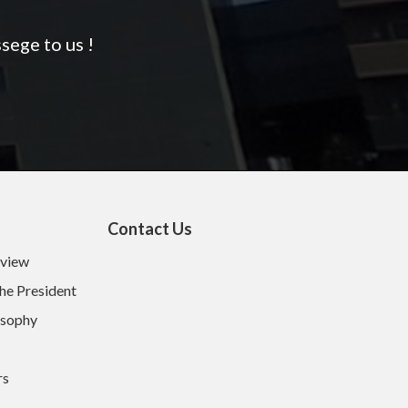
sege to us !
Contact Us
rview
he President
osophy
rs