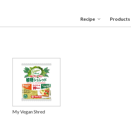
Recipe
Products
My Vegan Shred