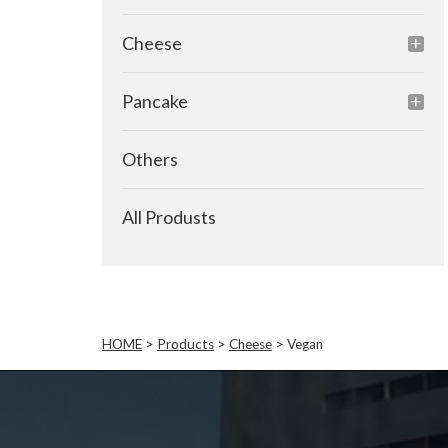
Cheese
Pancake
Others
All Produsts
HOME
>
Products
>
Cheese
>
Vegan