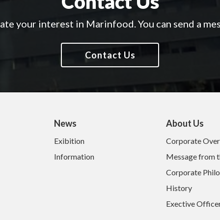
Contact Us
te your interest in Marinfood.
You can send a mes
Contact Us
News
About Us
Exibition
Corporate Ove
Information
Message from t
Corporate Phil
History
Exective Office