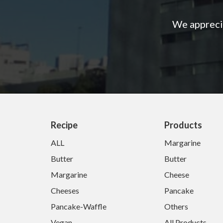
We apprecia
Recipe
Products
ALL
Margarine
Butter
Butter
Margarine
Cheese
Cheeses
Pancake
Pancake-Waffle
Others
Vegan
All Products