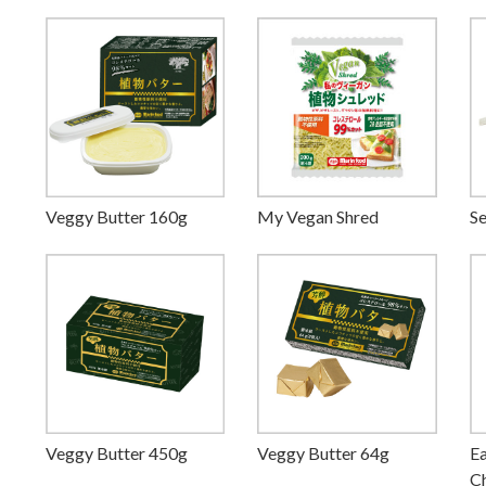
Veggy Butter 160g
My Vegan Shred
Se
Veggy Butter 450g
Veggy Butter 64g
Ea
Ch