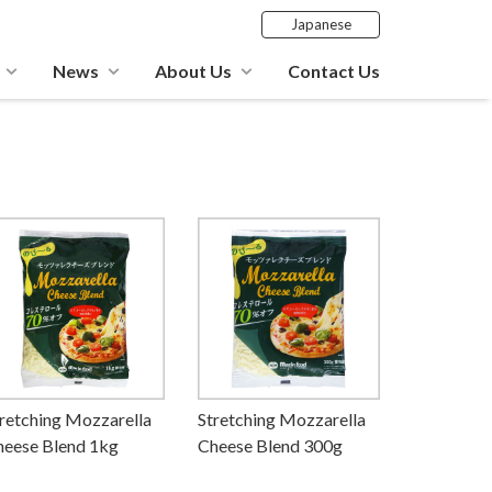
Japanese
News
About Us
Contact Us
retching Mozzarella
Stretching Mozzarella
heese Blend 1kg
Cheese Blend 300g