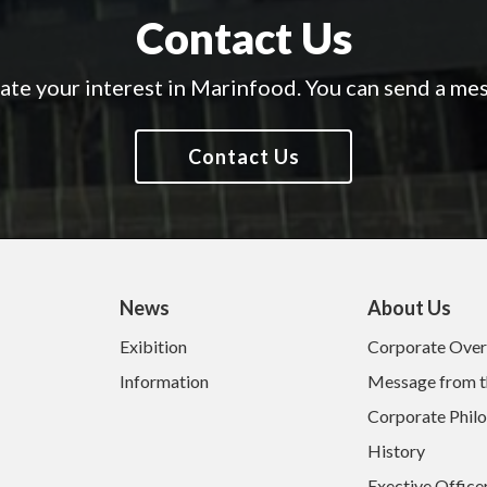
Contact Us
te your interest in Marinfood.
You can send a mes
Contact Us
News
About Us
Exibition
Corporate Ove
Information
Message from t
Corporate Phil
History
Exective Office