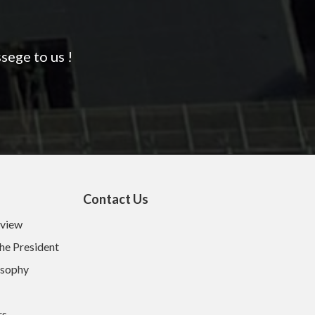
sege to us !
Contact Us
rview
he President
osophy
rs