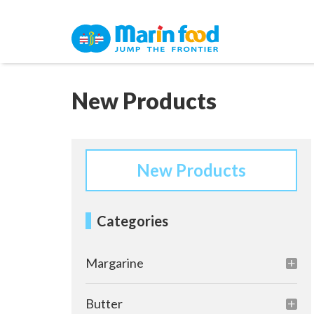
New Products
New Products
Categories
Margarine
Butter