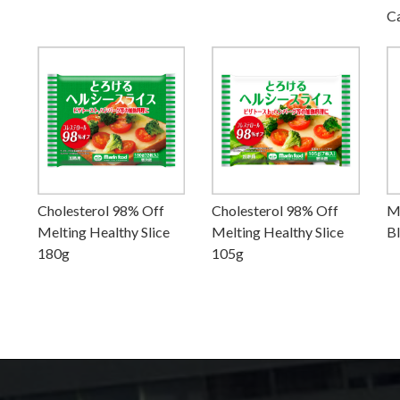
C
Cholesterol 98% Off
Cholesterol 98% Off
M
Melting Healthy Slice
Melting Healthy Slice
B
180g
105g