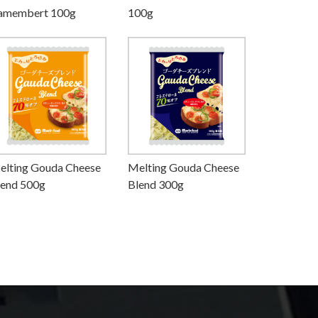
amembert 100g
100g
elting Gouda Cheese
Melting Gouda Cheese
lend 500g
Blend 300g