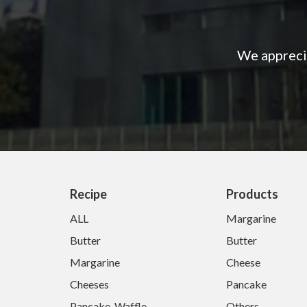
We apprecia
Recipe
Products
ALL
Margarine
Butter
Butter
Margarine
Cheese
Cheeses
Pancake
Pancake-Waffle
Others