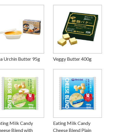
a Urchin Butter 95g
Veggy Butter 400g
ting Milk Candy
Eating Milk Candy
eese Blend with
Cheese Blend Plain