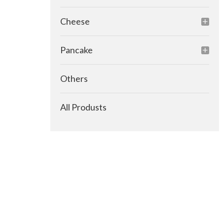
Cheese
Pancake
Others
All Produsts