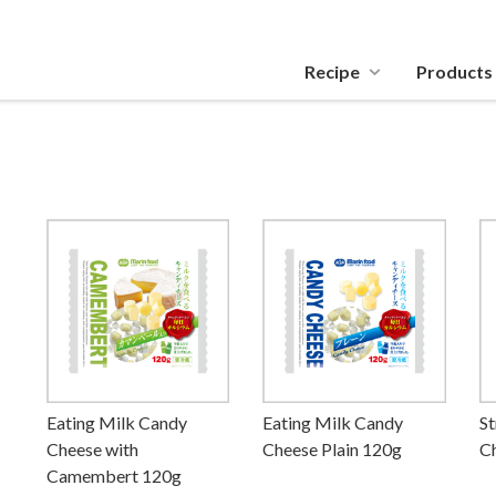
Recipe
Products
Eating Milk Candy
Eating Milk Candy
St
Cheese with
Cheese Plain 120g
C
Camembert 120g