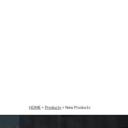
HOME
>
Products
>
New Products